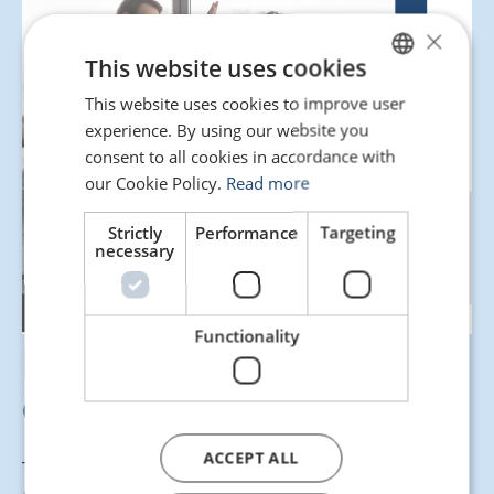
×
This website uses cookies
This website uses cookies to improve user
SPANISH
experience. By using our website you
ENGLISH
consent to all cookies in accordance with
PORTUGUESE
our Cookie Policy.
Read more
Strictly
Performance
Targeting
necessary
Functionality
Here’s our guide for
drafting a pre-contract!
ACCEPT ALL
This resource is designed to help you structure the