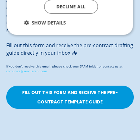
agreement between your company and the ideal
DECLINE ALL
candidate clearly and effectively. Our template
ensures a working relationship based on
SHOW DETAILS
transparency and mutual commitment, providing
security for both parties from the very start.
Fill out this form and receive the pre-contract drafting
guide directly in your inbox 📥
If you don't receive this email, please check your SPAM folder or contact us at:
comunica@servitalent.com
FILL OUT THIS FORM AND RECEIVE THE PRE-
CONTRACT TEMPLATE GUIDE